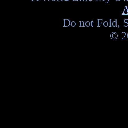
A
Do not Fold, S
© 2