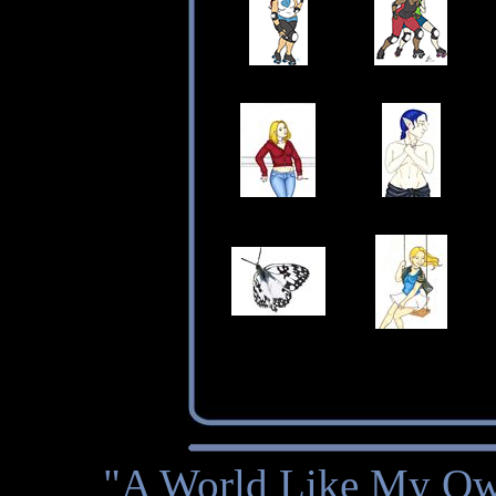
"A World Like My Own