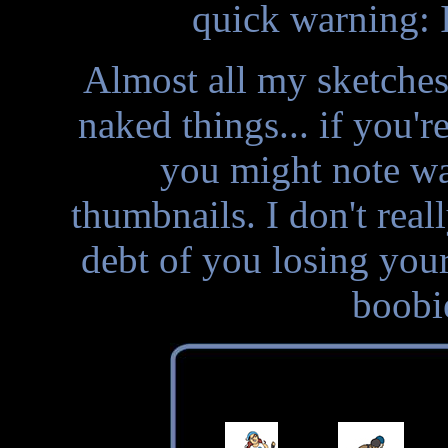
quick warning: 
Almost all my sketche
naked things... if you'r
you might note wan
thumbnails. I don't rea
debt of you losing your
boobi