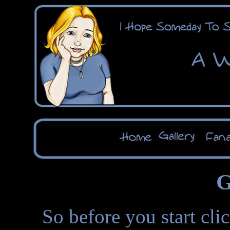
G
So before you start cli