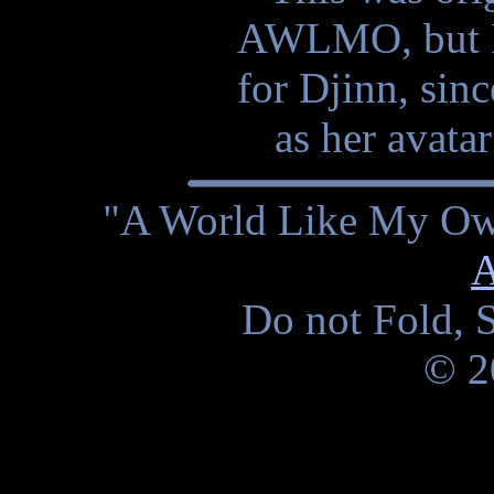
AWLMO, but I 
for Djinn, sinc
as her avata
"A World Like My Own
A
Do not Fold, S
© 2