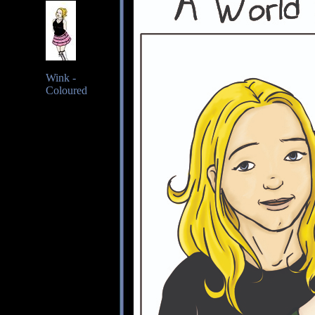
Wink -
Coloured