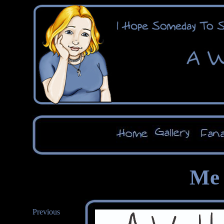
Me 
Previous