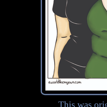
This was ori