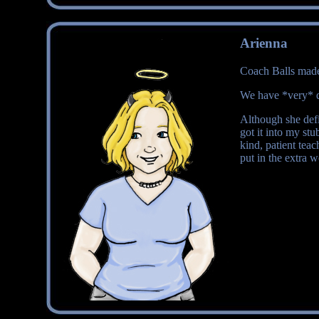
Arienna
Coach Balls made 
We have *very* d
Although she defi
got it into my st
kind, patient tea
put in the extra w