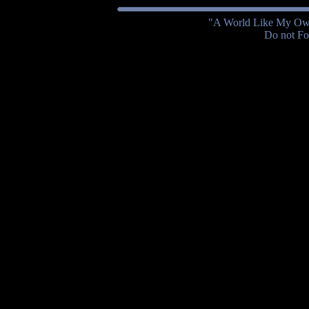
"A World Like My Own
Do not Fol