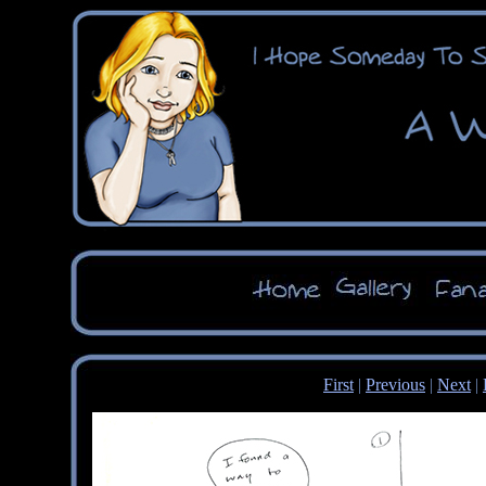
First
|
Previous
|
Next
|