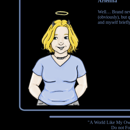
Arienna
Well… Brand new 
(obviously), but 
and myself briefly
"A World Like My Own
Do not Fol