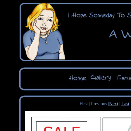
First | Previous |
Next
|
Last