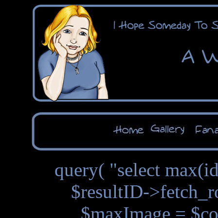
query( "select max(id
$resultID->fetch_r
$maxImage = $con