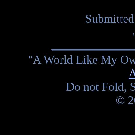
Submitted
"A World Like My Own
A
Do not Fold, S
© 2