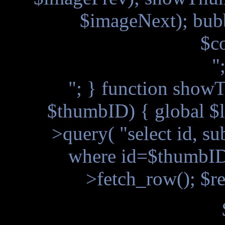
$imageNext); bub
$c
"
"; } function showT
$thumbID) { global $l
>query( "select id, s
where id=$thumbID"
>fetch_row(); $re