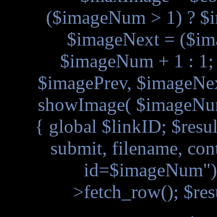
($imageNum > 1) ? $
$imageNext = ($i
$imageNum + 1 : 1
$imagePrev, $imageNext
showImage( $imageNum
{ global $linkID; $resu
submit, filename, con
id=$imageNum"); 
>fetch_row(); $res