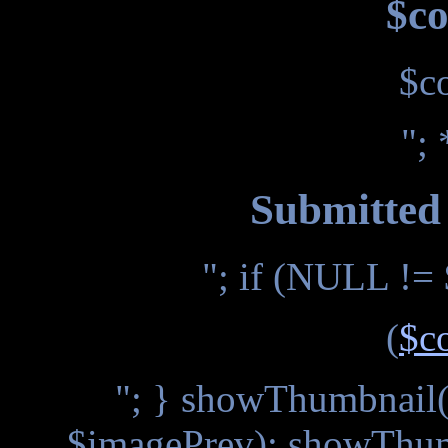
$co
$c
"; 
Submitted 
"; if (NULL != 
(
$c
"; } showThumbnail(
$imagePrev); showThum