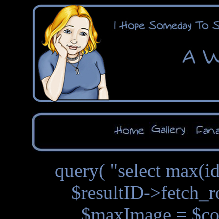
query( "select max(id
$resultID->fetch_r
$maxImage = $con