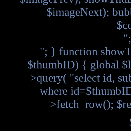
$imageNext); bub
$c
"
"; } function showT
$thumbID) { global $l
>query( "select id, s
where id=$thumbID"
>fetch_row(); $re