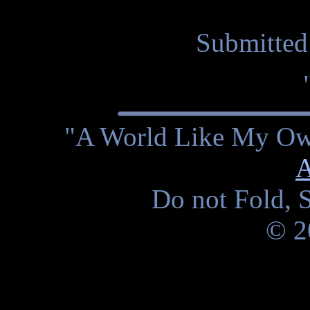
Submitted
"A World Like My Own
A
Do not Fold, S
© 2