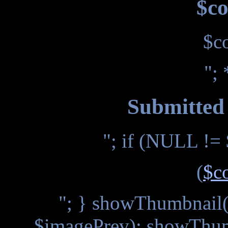
$co
$c
"; 
Submitted 
"; if (NULL != 
(
$c
"; } showThumbnail(
$imagePrev); showThum