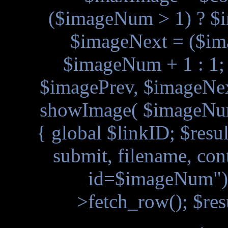
($imageNum > 1) ? $
$imageNext = ($i
$imageNum + 1 : 1
$imagePrev, $imageNext
showImage( $imageNum
{ global $linkID; $resu
submit, filename, con
id=$imageNum"); 
>fetch_row(); $res