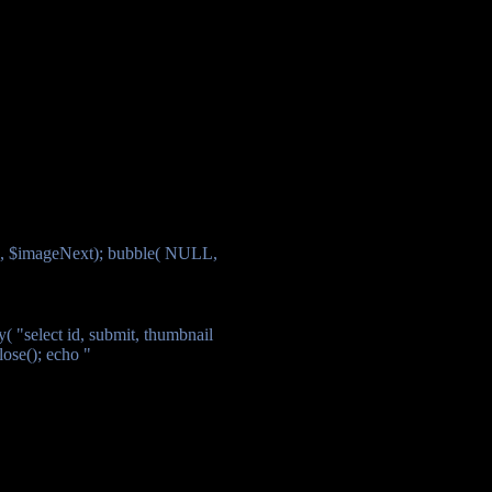
", $imageNext); bubble( NULL,
( "select id, submit, thumbnail
ose(); echo "