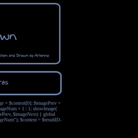
age = $content[0]; $imagePrev =
ageNum + 1 : 1; showImage(
Prev, $imageNext) { global
ageNum"); $content = $resultID-