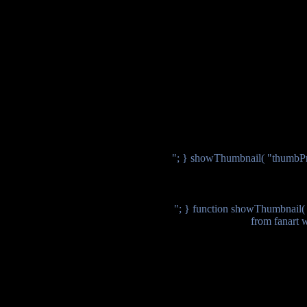
"; } showThumbnail( "thumbPr
"; } function showThumbnail( $
from fanart 