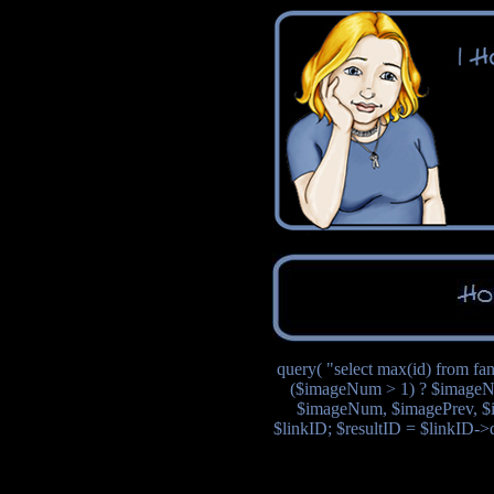
query( "select max(id) from fa
($imageNum > 1) ? $imageN
$imageNum, $imagePrev, $i
$linkID; $resultID = $linkID->