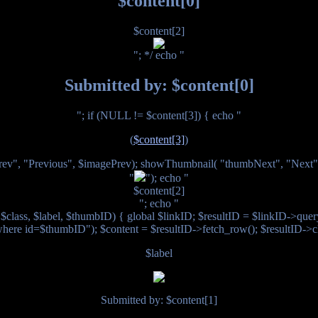
$content[0]
$content[2]
"; */ echo "
Submitted by: $content[0]
"; if (NULL != $content[3]) { echo "
(
$content[3]
)
ev", "Previous", $imagePrev); showThumbnail( "thumbNext", "Next
"
"); echo "
$content[2]
"; echo "
class, $label, $thumbID) { global $linkID; $resultID = $linkID->query
where id=$thumbID"); $content = $resultID->fetch_row(); $resultID->cl
$label
Submitted by: $content[1]