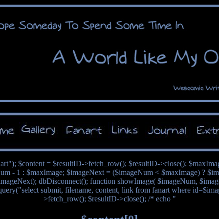
nart"); $content = $resultID->fetch_row(); $resultID->close(); $maxIm
um - 1 : $maxImage; $imageNext = ($imageNum < $maxImage) ? $im
mageNext); dbDisconnect(); function showImage( $imageNum, $image
query("select submit, filename, content, link from fanart where id=$im
>fetch_row(); $resultID->close(); /* echo "